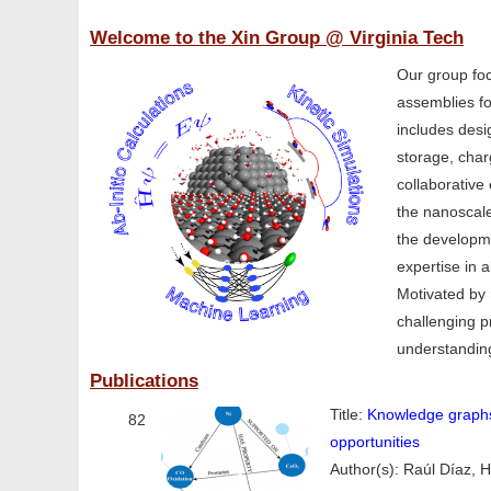
Welcome to the Xin Group @ Virginia Tech
Our group foc
assemblies fo
includes desi
storage, char
collaborative 
the nanoscale
the developme
expertise in a
Motivated by 
challenging p
understanding
Publications
Title:
Knowledge graphs
82
opportunities
Author(s): Raúl Díaz, 