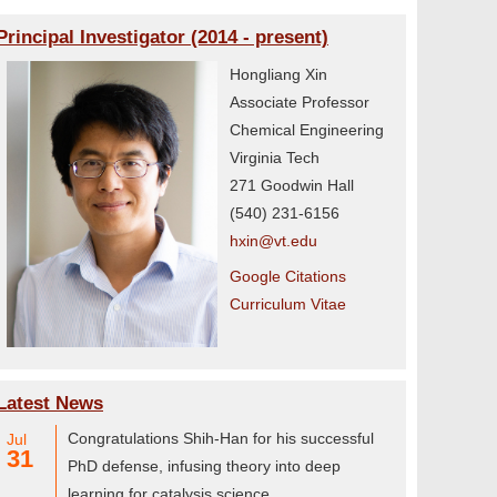
Principal Investigator (2014 - present)
Hongliang Xin
Associate Professor
Chemical Engineering
Virginia Tech
271 Goodwin Hall
(540) 231-6156
hxin@vt.edu
Google Citations
Curriculum Vitae
Latest News
Congratulations Shih-Han for his successful
Jul
31
PhD defense, infusing theory into deep
learning for catalysis science.