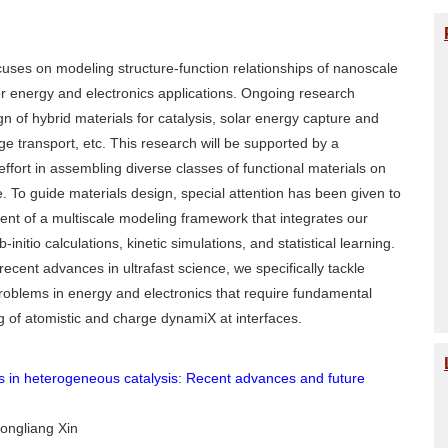
uses on modeling structure-function relationships of nanoscale
r energy and electronics applications. Ongoing research
gn of hybrid materials for catalysis, solar energy capture and
ge transport, etc. This research will be supported by a
effort in assembling diverse classes of functional materials on
. To guide materials design, special attention has been given to
nt of a multiscale modeling framework that integrates our
b-initio calculations, kinetic simulations, and statistical learning.
recent advances in ultrafast science, we specifically tackle
roblems in energy and electronics that require fundamental
 of atomistic and charge dynamiX at interfaces.
 in heterogeneous catalysis: Recent advances and future
Hongliang Xin