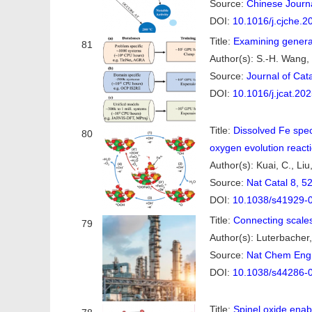
Source:
Chinese Journa
DOI:
10.1016/j.cjche.2
Title:
Examining generali
81
Author(s): S.-H. Wang, L
Source:
Journal of Cat
DOI:
10.1016/j.jcat.20
Title:
Dissolved Fe spec
80
oxygen evolution react
Author(s): Kuai, C., Liu,
Source:
Nat Catal 8, 5
DOI:
10.1038/s41929-
Title:
Connecting scales
79
Author(s): Luterbacher,
Source:
Nat Chem Eng 
DOI:
10.1038/s44286-
Title:
Spinel oxide enabl