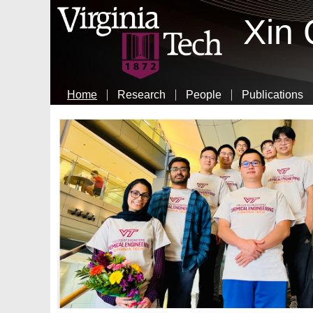
Xin
Home
Research
People
Publications