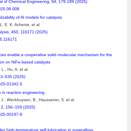
l of Chemical Engineering, 84, 179-189 (2025)
025.06.008
zability of AI models for catalysis
. E. K. Achenie, et al.
alysis, 450, 116171 (2025)
25.116171
ies enable a cooperative solid–molecular mechanism for the
ion on NiFe-based catalysts
 L., Hu, A. et al.
23–535 (2025)
025-01342-5
 in reaction engineering
 J., Weckhuysen, B., Haussener, S. et al.
2, 156–159 (2025)
025-00197-8
es high-temperature self-lubrication in superalloys