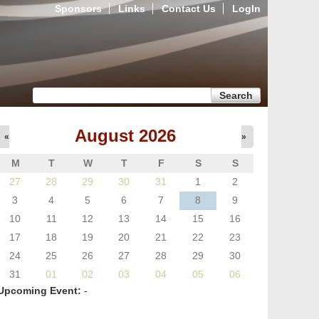
Sponsors
Links
Contact Us
LogIn
Search form
Search
August 2026
«
»
M
T
W
T
F
S
S
27
28
29
30
31
1
2
3
4
5
6
7
8
9
10
11
12
13
14
15
16
17
18
19
20
21
22
23
24
25
26
27
28
29
30
31
01
02
03
04
05
06
Upcoming Event:
-