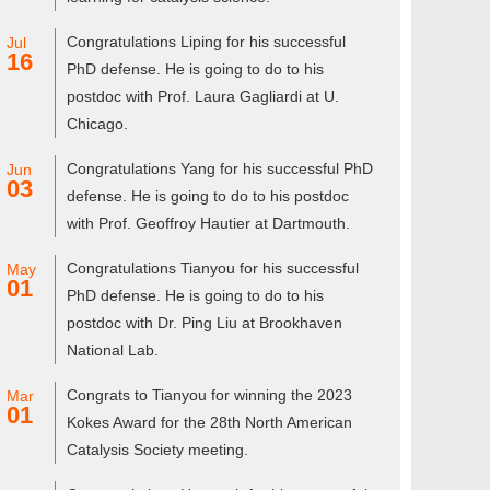
Congratulations Liping for his successful
Jul
16
PhD defense. He is going to do to his
postdoc with Prof. Laura Gagliardi at U.
Chicago.
Congratulations Yang for his successful PhD
Jun
03
defense. He is going to do to his postdoc
with Prof. Geoffroy Hautier at Dartmouth.
Congratulations Tianyou for his successful
May
01
PhD defense. He is going to do to his
postdoc with Dr. Ping Liu at Brookhaven
National Lab.
Congrats to Tianyou for winning the 2023
Mar
01
Kokes Award for the 28th North American
Catalysis Society meeting.