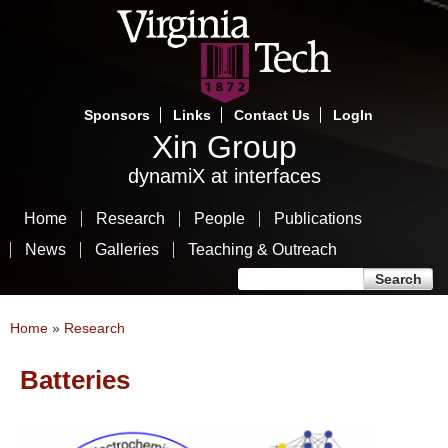
Skip
to
main
content
Sponsors
Links
Contact Us
LogIn
Xin Group
dynamiX at interfaces
Home
Research
People
Publications
News
Galleries
Teaching & Outreach
Search form
Search
You are here
Home
»
Research
Batteries