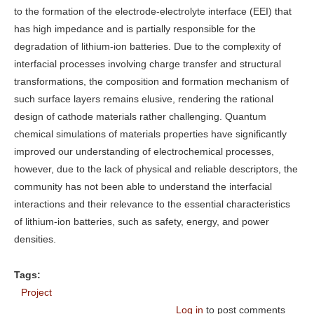
to the formation of the electrode-electrolyte interface (EEI) that
has high impedance and is partially responsible for the
degradation of lithium-ion batteries. Due to the complexity of
interfacial processes involving charge transfer and structural
transformations, the composition and formation mechanism of
such surface layers remains elusive, rendering the rational
design of cathode materials rather challenging. Quantum
chemical simulations of materials properties have significantly
improved our understanding of electrochemical processes,
however, due to the lack of physical and reliable descriptors, the
community has not been able to understand the interfacial
interactions and their relevance to the essential characteristics
of lithium-ion batteries, such as safety, energy, and power
densities.
Tags:
Project
Log in
to post comments