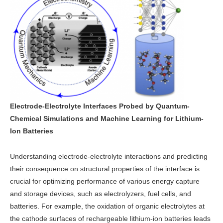
Electrode-Electrolyte Interfaces Probed by Quantum-
Chemical Simulations and Machine Learning for Lithium-
Ion Batteries
Understanding electrode-electrolyte interactions and predicting
their consequence on structural properties of the interface is
crucial for optimizing performance of various energy capture
and storage devices, such as electrolyzers, fuel cells, and
batteries. For example, the oxidation of organic electrolytes at
the cathode surfaces of rechargeable lithium-ion batteries leads