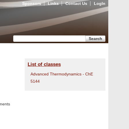
Sponsors
Links
Contact Us
LogIn
Search form
Search
List of classes
Advanced Thermodynamics - ChE
5144
ments