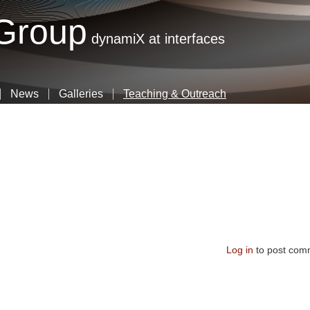
Skip
 Group
to
dynamiX at interfaces
main
content
News
Galleries
Teaching & Outreach
Log in
to post com