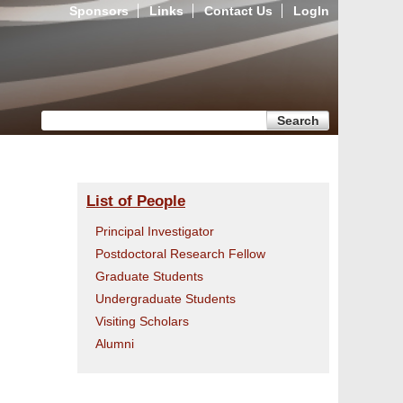
Sponsors
Links
Contact Us
LogIn
Search form
Search
List of People
Principal Investigator
Postdoctoral Research Fellow
Graduate Students
Undergraduate Students
Visiting Scholars
Alumni