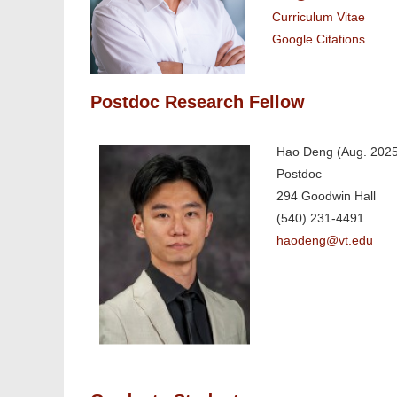
Curriculum Vitae
Google Citations
Postdoc Research Fellow
Hao Deng (Aug. 2025 
Postdoc
294 Goodwin Hall
(540) 231-4491
haodeng@vt.edu