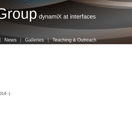
Skip
 Group
to
dynamiX at interfaces
main
content
News
Galleries
Teaching & Outreach
014 -)