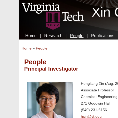
Xin
Home
Research
People
Publications
You are here
Home
»
People
People
Principal Investigator
Hongliang Xin (Aug. 2
Associate Professor
Chemical Engineering
271 Goodwin Hall
(540) 231-6156
hxin@vt.edu