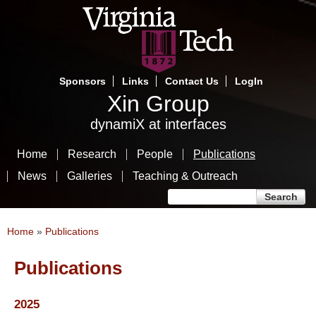
Skip
to
main
content
Sponsors
Links
Contact Us
LogIn
Xin Group
dynamiX at interfaces
Home
Research
People
Publications
News
Galleries
Teaching & Outreach
Search form
Search
You are here
Home
»
Publications
Publications
2025