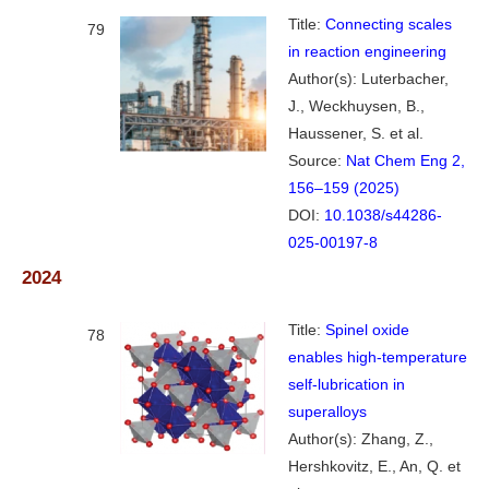
Title:
Connecting scales
79
in reaction engineering
Author(s): Luterbacher,
J., Weckhuysen, B.,
Haussener, S. et al.
Source:
Nat Chem Eng 2,
156–159 (2025)
DOI:
10.1038/s44286-
025-00197-8
2024
Title:
Spinel oxide
78
enables high-temperature
self-lubrication in
superalloys
Author(s): Zhang, Z.,
Hershkovitz, E., An, Q. et