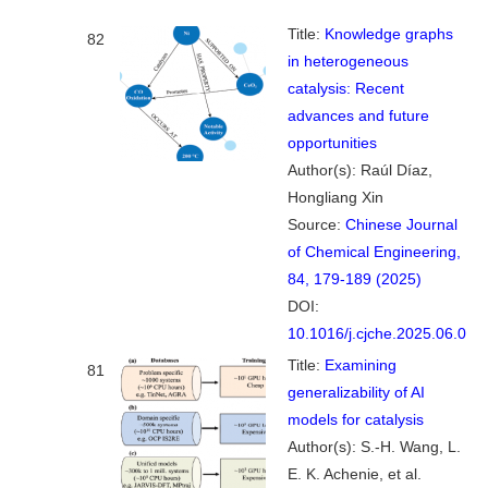
Title:
Knowledge graphs
82
in heterogeneous
catalysis: Recent
advances and future
opportunities
Author(s): Raúl Díaz,
Hongliang Xin
Source:
Chinese Journal
of Chemical Engineering,
84, 179-189 (2025)
DOI:
10.1016/j.cjche.2025.06.008
Title:
Examining
81
generalizability of AI
models for catalysis
Author(s): S.-H. Wang, L.
E. K. Achenie, et al.