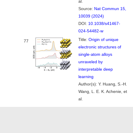
al.
Source:
Nat Commun 15,
10039 (2024)
DOI:
10.1038/s41467-
024-54482-w
Title:
Origin of unique
77
electronic structures of
single-atom alloys
unraveled by
interpretable deep
learning
Author(s): Y. Huang, S.-H.
Wang, L. E. K. Achenie, et
al.
Source:
J. Chem. Phys.
Google Citation
161, 164702 (2024)
DOI:
10.1063/5.0232141
Title:
Unifying theory of
76