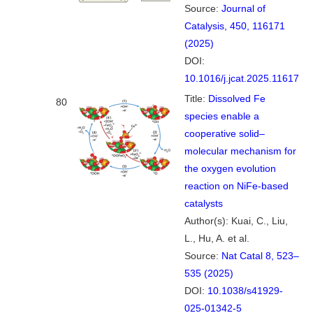
Source:
Journal of
Catalysis, 450, 116171
(2025)
DOI:
10.1016/j.jcat.2025.116171
Title:
Dissolved Fe
80
species enable a
cooperative solid–
molecular mechanism for
the oxygen evolution
reaction on NiFe-based
catalysts
Author(s): Kuai, C., Liu,
L., Hu, A. et al.
Source:
Nat Catal 8, 523–
535 (2025)
DOI:
10.1038/s41929-
025-01342-5