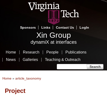
Skip
to
main
content
Sponsors
Links
Contact Us
LogIn
Xin Group
dynamiX at interfaces
Home
Research
People
Publications
News
Galleries
Teaching & Outreach
Search form
Search
You are here
Home
»
article_taxonomy
Project