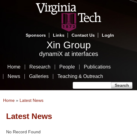
Skip
to
main
content
Sponsors
Links
Contact Us
LogIn
Xin Group
dynamiX at interfaces
Home
Research
People
Publications
News
Galleries
Teaching & Outreach
Search form
Search
You are here
Home
»
Latest News
Latest News
No Record Found