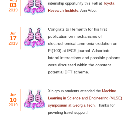
Aug
internship opportunity this Fall at
Toyota
03
2019
Research Institute
, Ann Arbor
.
Congrats to Hemanth for his first
Jun
publication on mechanisms of
17
2019
electrochemical ammonia oxidation on
Pt(100) at IECR journal. Adsorbate
lateral interactions and possible poisons
were discussed within the constant
potential DFT scheme.
Xin group students attended the
Machine
Jun
Learning in Science and Engineering (MLSE)
10
2019
symposium at Georgia Tech
. Thanks for
providing travel support!