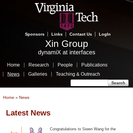
Skip
to
main
content
Sponsors
Links
Contact Us
LogIn
Xin Group
dynamiX at interfaces
Home
Research
People
Publications
News
Galleries
Teaching & Outreach
Search form
Search
You are here
Home
»
News
Latest News
Pages
Congratulations to Siwen Wang for the