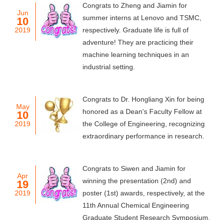
Congrats to Zheng and Jiamin for
Jun
summer interns at Lenovo and TSMC,
10
2019
respectively. Graduate life is full of
adventure! They are practicing their
machine learning techniques in an
industrial setting.
Congrats to Dr. Hongliang Xin for being
May
honored as a Dean's Faculty Fellow at
10
2019
the College of Engineering, recognizing
extraordinary performance in research.
Congrats to Siwen and Jiamin for
Apr
winning the presentation (2nd) and
19
2019
poster (1st) awards, respectively, at the
11th Annual Chemical Engineering
Graduate Student Research Symposium.