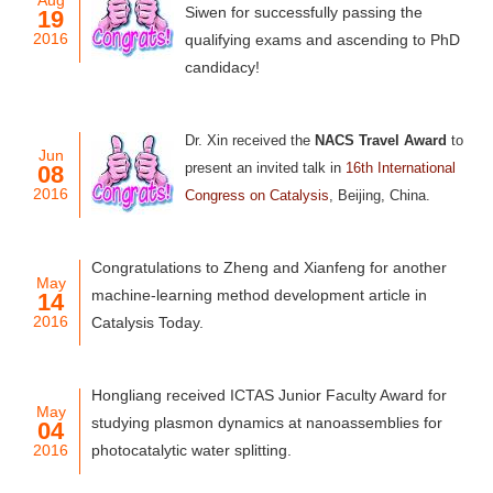
Aug
Siwen for successfully passing the
19
2016
qualifying exams and ascending to PhD
candidacy!
Dr. Xin received
the
NACS Travel Award
to
Jun
present an invited talk in
16th International
08
2016
Congress on Catalysis
, Beijing, China.
Congratulations to Zheng and Xianfeng for another
May
machine-learning method development article in
14
2016
Catalysis Today.
Hongliang received ICTAS Junior Faculty Award for
May
studying plasmon dynamics at nanoassemblies for
04
2016
photocatalytic water splitting.