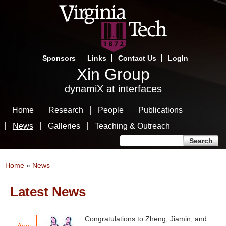
Skip
to
main
content
Sponsors
Links
Contact Us
LogIn
Xin Group
dynamiX at interfaces
Home
Research
People
Publications
News
Galleries
Teaching & Outreach
Search form
Search
You are here
Home
»
News
Latest News
Pages
Congratulations to Zheng, Jiamin, and