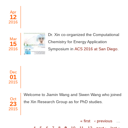
Apr
12
2016
Dr. Xin co-organized the Computational
Mar
Chemistry for Energy Application
15
2016
Symposium in
ACS 2016 at San Diego
.
Dec
01
2015
Welcome to Jiamin Wang and Siwen Wang who joined
Oct
the Xin Research Group as for PhD studies.
23
2015
« first
‹ previous
…
4
5
6
7
8
9
10
11
12
next ›
last »